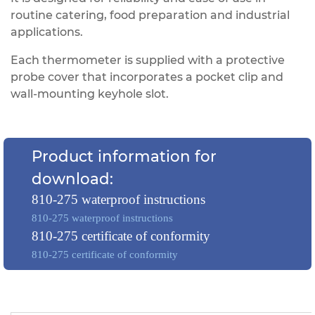
routine catering, food preparation and industrial
applications.
Each thermometer is supplied with a protective
probe cover that incorporates a pocket clip and
wall-mounting keyhole slot.
Product information for
download:
810-275 waterproof instructions
810-275 waterproof instructions
810-275 certificate of conformity
810-275 certificate of conformity