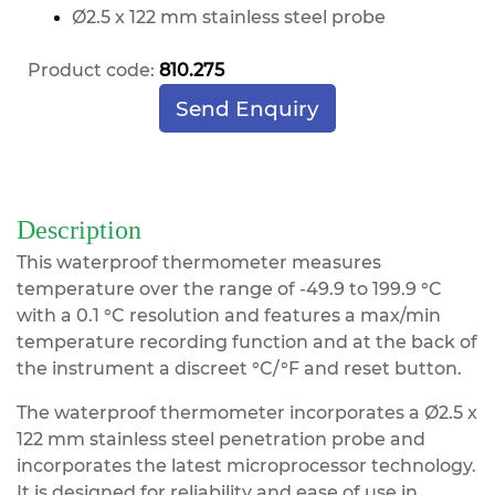
Ø2.5 x 122 mm stainless steel prob
e
Product code:
810.275
Send Enquiry
Description
This waterproof thermometer measures
temperature over the range of -49.9 to 199.9 °C
with a 0.1 °C resolution and features a max/min
temperature recording function and at the back of
the instrument a discreet °C/°F and reset button.
The waterproof thermometer incorporates a Ø2.5 x
122 mm stainless steel penetration probe and
incorporates the latest microprocessor technology.
It is designed for reliability and ease of use in