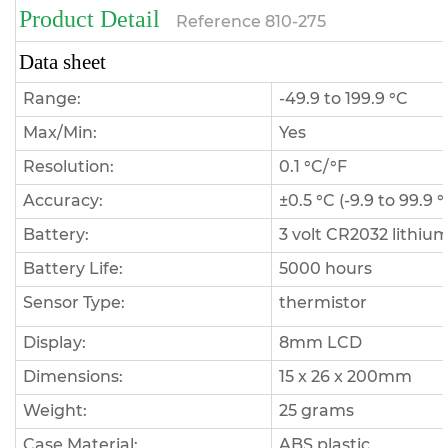
Product Detail
Reference
810-275
Data sheet
Range:
-49.9 to 199.9 °C
Max/Min:
Yes
Resolution:
0.1 °C/°F
Accuracy:
±0.5 °C (-9.9 to 99.9 
Battery:
3 volt CR2032 lithium
Battery Life:
5000 hours
Sensor Type:
thermistor
Display:
8mm LCD
Dimensions:
15 x 26 x 200mm
Weight:
25 grams
Case Material:
ABS plastic