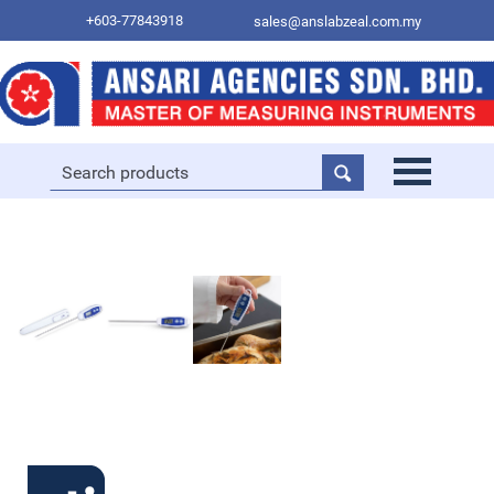
+603-77843918
sales@anslabzeal.com.my