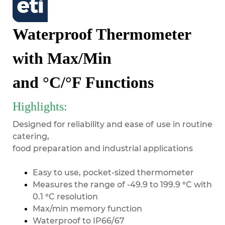
Waterproof Thermometer
with Max/Min
and °C/°F Functions
Highlights:
Designed for reliability and ease of use in routine
catering,
food preparation and industrial applications
Easy to use, pocket-sized thermometer
Measures the range of -49.9 to 199.9 °C with
0.1 °C resolution
Max/min memory function
Waterproof to IP66/67