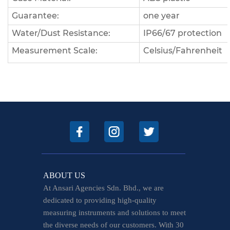
Guarantee:
one year
Water/Dust Resistance:
IP66/67 protection
Measurement Scale:
Celsius/Fahrenheit
ABOUT US
At Ansari Agencies Sdn. Bhd., we are
dedicated to providing high-quality
measuring instruments and solutions to meet
the diverse needs of our customers. With 30