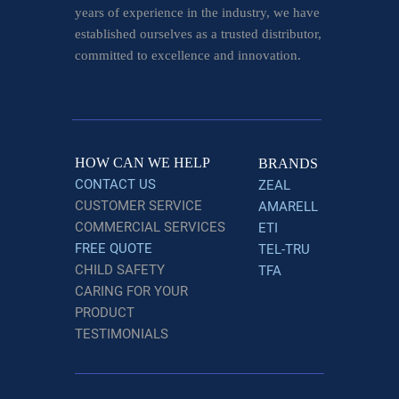
years of experience in the industry, we have
established ourselves as a trusted distributor,
committed to excellence and innovation.
HOW CAN WE HELP
BRANDS
CONTACT US
ZEAL
CUSTOMER SERVICE
AMARELL
COMMERCIAL SERVICES
ETI
FREE QUOTE
TEL-TRU
CHILD SAFETY
TFA
CARING FOR YOUR
PRODUCT
TESTIMONIALS