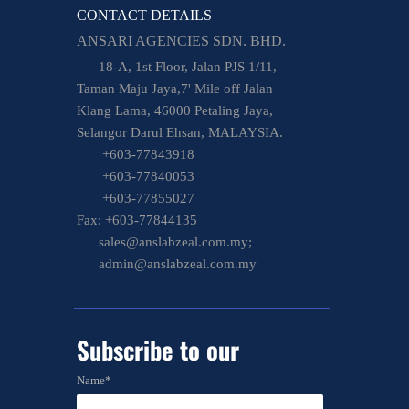
CONTACT DETAILS
ANSARI AGENCIES SDN. BHD.
18-A, 1st Floor, Jalan PJS 1/11,
Taman Maju Jaya,7' Mile off Jalan
Klang Lama, 46000 Petaling Jaya,
Selangor Darul Ehsan, MALAYSIA.
+603-77843918
+603-77840053
+603-77855027
Fax: +603-77844135
sales@anslabzeal.com.my;
admin@anslabzeal.com.my
Subscribe to
our
newsletter
Name*