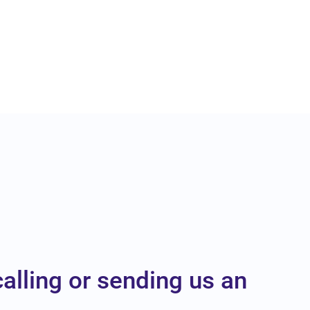
calling or sending us an