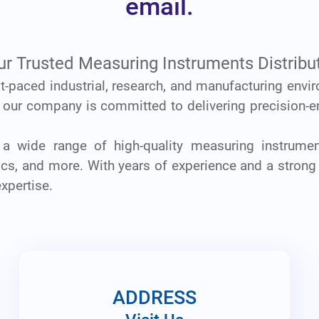
email.
ur Trusted Measuring Instruments Distribut
ast-paced industrial, research, and manufacturing envi
, our company is committed to delivering precision-e
 a wide range of high-quality measuring instrumen
onics, and more. With years of experience and a strong
expertise.
ADDRESS