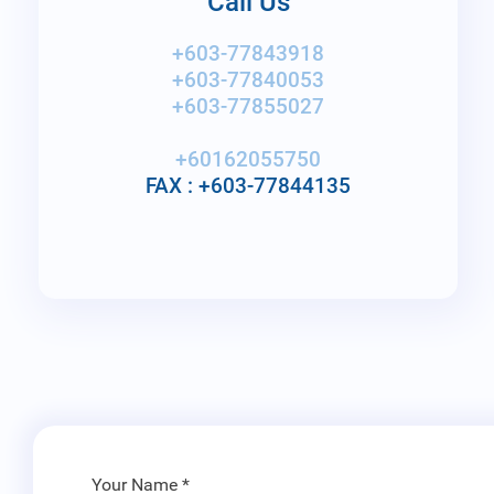
Call Us
+603-77843918
+603-77840053
+603-77855027
+60162055750
FAX : +603-77844135