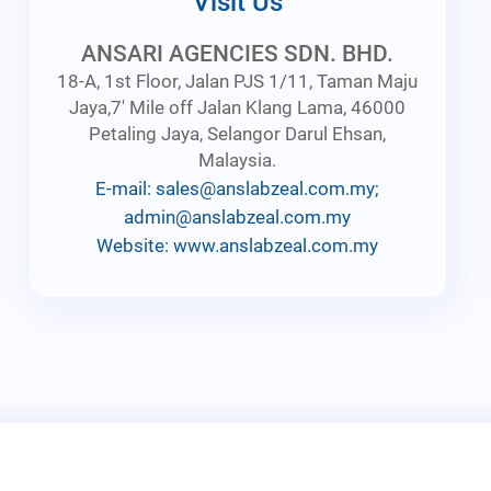
Visit Us
ANSARI AGENCIES SDN. BHD.
18-A, 1st Floor, Jalan PJS 1/11, Taman Maju
Jaya,7' Mile off Jalan Klang Lama, 46000
Petaling Jaya, Selangor Darul Ehsan,
Malaysia.
E-mail: sales@anslabzeal.com.my;
admin@anslabzeal.com.my
Website: www.anslabzeal.com.my