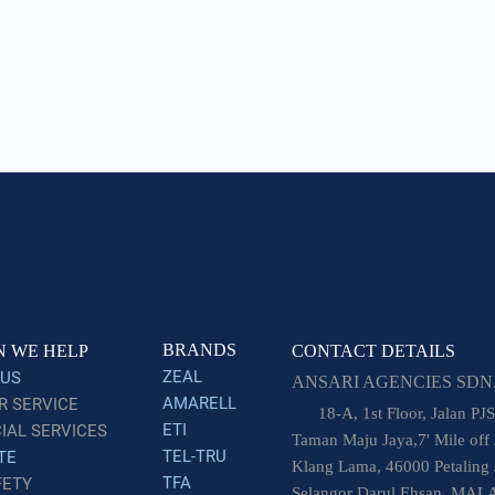
BRANDS
 WE HELP
CONTACT DETAILS
ZEAL
 US
ANSARI AGENCIES SDN.
AMARELL
 SERVICE
18-A, 1st Floor, Jalan PJS
ETI
AL SERVICES
Taman Maju Jaya,7' Mile off 
TEL-TRU
TE
Klang Lama, 46000 Petaling 
TFA
FETY
Selangor Darul Ehsan, MAL