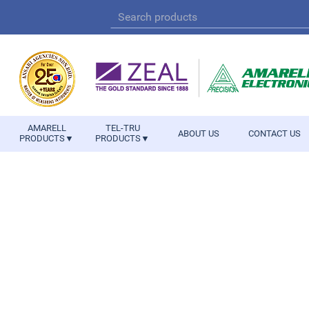
AMARELL
TEL-TRU
ABOUT US
CONTACT US
PRODUCTS▼
PRODUCTS▼