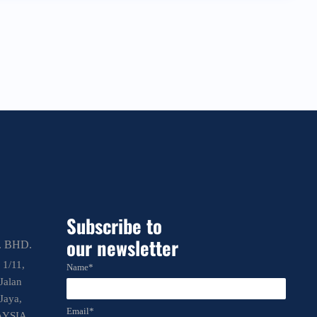
Subscribe to
our newsletter
 BHD.
 1/11,
Name*
Jalan
Jaya,
Email*
AYSIA.