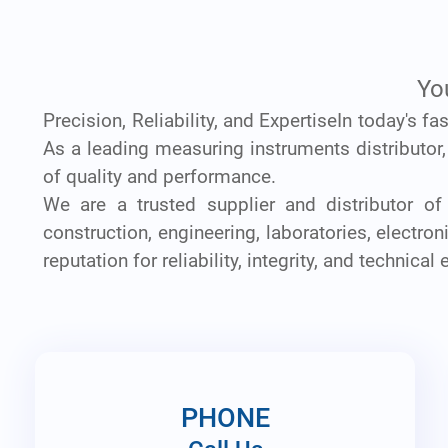
Yo
Precision, Reliability, and ExpertiseIn today's f
As a leading measuring instruments distributor
of quality and performance.
We are a trusted supplier and distributor of
construction, engineering, laboratories, electr
reputation for reliability, integrity, and technical 
PHONE