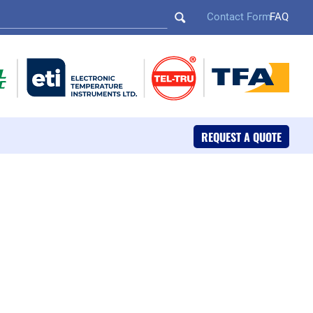
Contact Form
FAQ
REQUEST A QUOTE