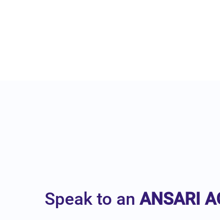
Speak to an
ANSARI A