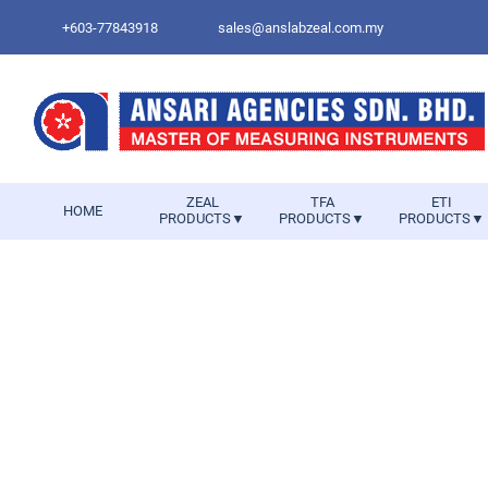
+603-77843918
sales@anslabzeal.com.my
ZEAL
TFA
ETI
HOME
PRODUCTS▼
PRODUCTS▼
PRODUCTS▼