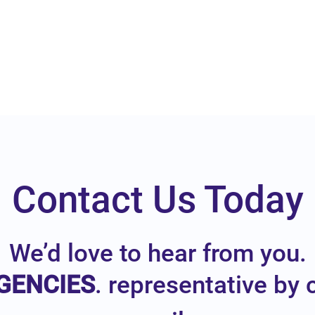
Contact Us Today
We’d love to hear from you.
GENCIES
. representative by 