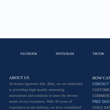
FACEBOOK
INSTAGRAM
TIKTOK
ABOUT US
HOW CAN
At Ansari Agencies Sdn. Bhd., we are dedicated
CONTACT
to providing high-quality measuring
CUSTOMER
instruments and solutions to meet the diverse
COMMERCI
needs of our customers. With 30 years of
FREE QUO
experience in the industry, we have established
CHILD SA