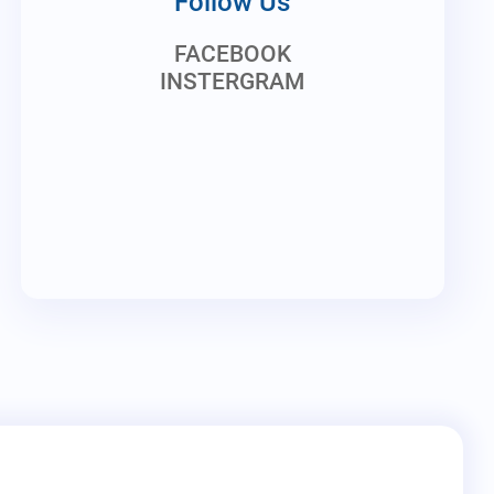
Follow Us
FACEBOOK
INSTERGRAM