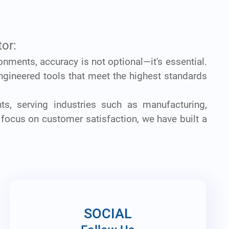
or:
ronments, accuracy is not optional—it's essential.
ngineered tools that meet the highest standards
ts, serving industries such as manufacturing,
 focus on customer satisfaction, we have built a
SOCIAL