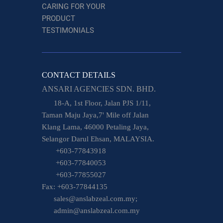
CARING FOR YOUR
PRODUCT
TESTIMONIALS
CONTACT DETAILS
ANSARI AGENCIES SDN. BHD.
18-A, 1st Floor, Jalan PJS 1/11,
Taman Maju Jaya,7' Mile off Jalan
Klang Lama, 46000 Petaling Jaya,
Selangor Darul Ehsan, MALAYSIA.
+603-77843918
+603-77840053
+603-77855027
Fax: +603-77844135
sales@anslabzeal.com.my;
admin@anslabzeal.com.my