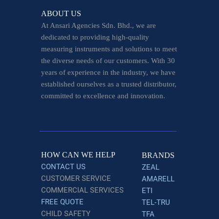
ABOUT US
At Ansari Agencies Sdn. Bhd., we are
dedicated to providing high-quality
measuring instruments and solutions to meet
the diverse needs of our customers. With 30
years of experience in the industry, we have
established ourselves as a trusted distributor,
committed to excellence and innovation.
HOW CAN WE HELP
BRANDS
CONTACT US
ZEAL
CUSTOMER SERVICE
AMARELL
COMMERCIAL SERVICES
ETI
FREE QUOTE
TEL-TRU
CHILD SAFETY
TFA