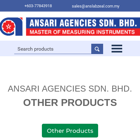
+603-77843918
sales@anslabzeal.com.my
ANSARI AGENCIES SDN. BHD.
OTHER PRODUCTS
Other Products