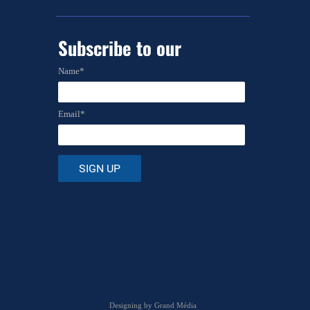
Subscribe to
our
newsletter
Name*
Email*
Designing by
Grand Média