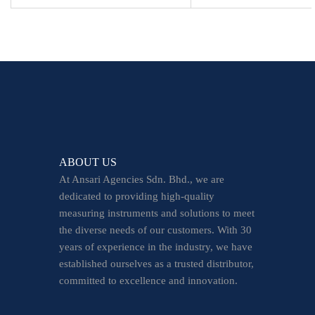
ABOUT US
At Ansari Agencies Sdn. Bhd., we are
dedicated to providing high-quality
measuring instruments and solutions to meet
the diverse needs of our customers. With 30
years of experience in the industry, we have
established ourselves as a trusted distributor,
committed to excellence and innovation.