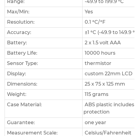
Range:
-49.9 to 199.9 °C
Max/Min:
Yes
Resolution:
0.1 °C/°F
Accuracy:
±1 °C (-49.9 to 149.9 °
Battery:
2 x 1.5 volt AAA
Battery Life:
10000 hours
Sensor Type:
thermistor
Display:
custom 22mm LCD
Dimensions:
25 x 75 x 125 mm
Weight:
115 grams
Case Material:
ABS plastic includes
protection
Guarantee:
one year
Measurement Scale:
Celsius/Fahrenheit