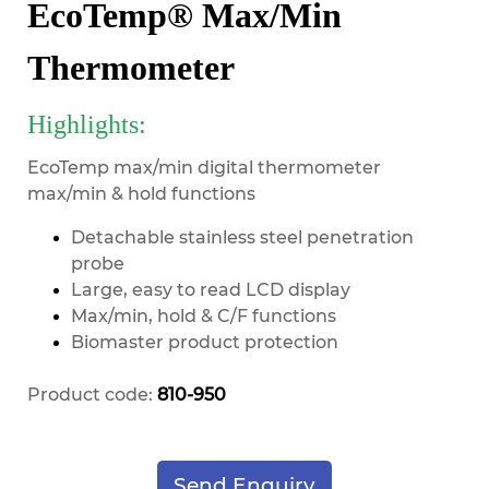
EcoTemp® Max/Min
Thermometer
Highlights:
EcoTemp max/min digital thermometer
max/min & hold functions
Detachable stainless steel penetration
probe
Large, easy to read LCD display
Max/min, hold & C/F functions
Biomaster product protection
Product code:
810-950
Send Enquiry