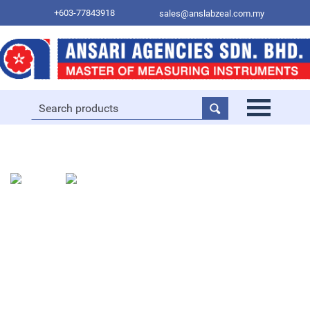
+603-77843918
sales@anslabzeal.com.my