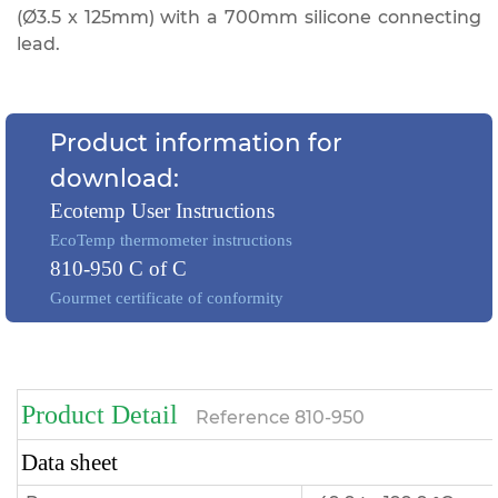
(Ø3.5 x 125mm) with a 700mm silicone connecting
lead.
Product information for
download:
Ecotemp User Instructions
EcoTemp thermometer instructions
810-950 C of C
Gourmet certificate of conformity
Product Detail
Reference
810-950
Data sheet