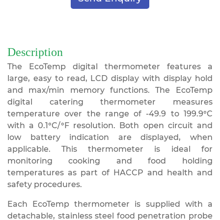
Description
The EcoTemp digital thermometer features a
large, easy to read, LCD display with display hold
and max/min memory functions. The EcoTemp
digital catering thermometer measures
temperature over the range of -49.9 to 199.9°C
with a 0.1°C/°F resolution. Both open circuit and
low battery indication are displayed, when
applicable. This thermometer is ideal for
monitoring cooking and food holding
temperatures as part of HACCP and health and
safety procedures.
Each EcoTemp thermometer is supplied with a
detachable, stainless steel food penetration probe