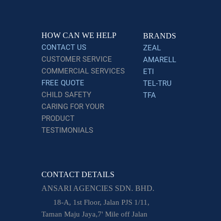
HOW CAN WE HELP
BRANDS
CONTACT US
ZEAL
CUSTOMER SERVICE
AMARELL
COMMERCIAL SERVICES
ETI
FREE QUOTE
TEL-TRU
CHILD SAFETY
TFA
CARING FOR YOUR
PRODUCT
TESTIMONIALS
CONTACT DETAILS
ANSARI AGENCIES SDN. BHD.
18-A, 1st Floor, Jalan PJS 1/11,
Taman Maju Jaya,7' Mile off Jalan