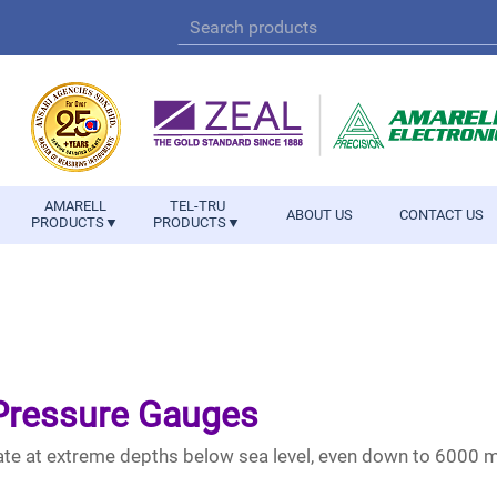
AMARELL
TEL-TRU
ABOUT US
CONTACT US
PRODUCTS▼
PRODUCTS▼
 Pressure Gauges
te at extreme depths below sea level, even down to 6000 me