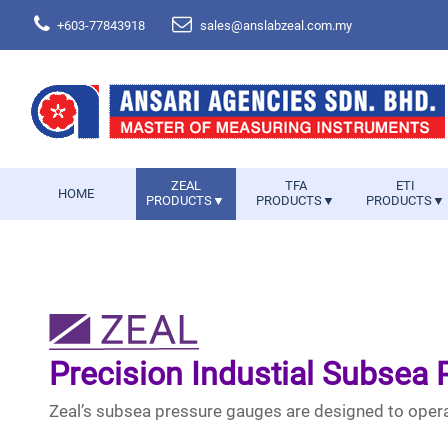
+603-77843918
sales@anslabzeal.com.my
ZEAL
TFA
ETI
HOME
PRODUCTS▼
PRODUCTS▼
PRODUCTS▼
Precision Industial Subsea
Zeal’s subsea pressure gauges are designed to opera