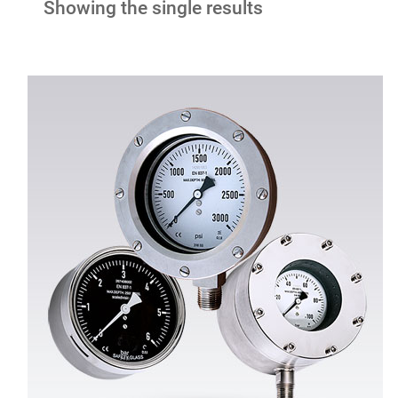
Showing the single results