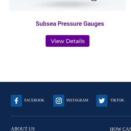
Subsea Pressure Gauges
View Details
FACEBOOK
INSTAGRAM
TIKTOK
ABOUT US
HOW CAN