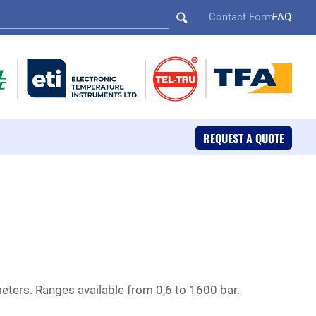
Contact Form
FAQ
REQUEST A QUOTE
ters. Ranges available from 0,6 to 1600 bar.